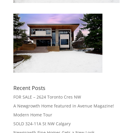
Recent Posts
FOR SALE – 2624 Toronto Cres NW
A Newgrowth Home featured in Avenue Magazine!
Modern Home Tour
SOLD 324-11A St NW Calgary
Newgrowth Fine Homes Gets a New Look