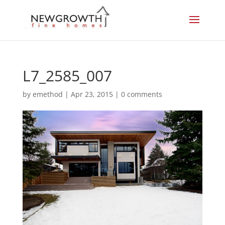
L7_2585_007
by
emethod
|
Apr 23, 2015
|
0 comments