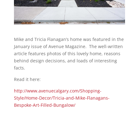
Mike and Tricia Flanagan’s home was featured in the
January issue of Avenue Magazine. The well-written
article features photos of this lovely home, reasons
behind design decisions, and loads of interesting
facts.
Read it here:
http://www.avenuecalgary.com/Shopping-
Style/Home-Decor/Tricia-and-Mike-Flanagans-
Bespoke-Art-Filled-Bungalow/