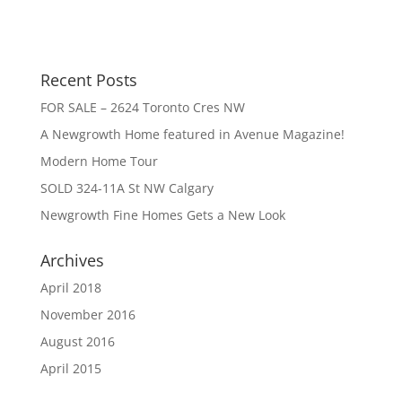
Recent Posts
FOR SALE – 2624 Toronto Cres NW
A Newgrowth Home featured in Avenue Magazine!
Modern Home Tour
SOLD 324-11A St NW Calgary
Newgrowth Fine Homes Gets a New Look
Archives
April 2018
November 2016
August 2016
April 2015