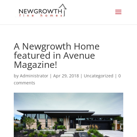
A Newgrowth Home
featured in Avenue
Magazine!
by
Administrator
|
Apr 29, 2018
|
Uncategorized
|
0
comments