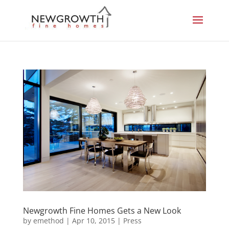
Newgrowth Fine Homes Gets a New Look
by
emethod
|
Apr 10, 2015
|
Press