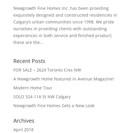
Newgrowth Fine Homes Inc. has been providing
exquisitely designed and constructed residencies in
Calgary’s urban communities since 1998. We pride
ourselves in providing clients with outstanding
experiences in both service and finished product;
these are the...
Recent Posts
FOR SALE – 2624 Toronto Cres NW
A Newgrowth Home featured in Avenue Magazine!
Modern Home Tour
SOLD 324-11A St NW Calgary
Newgrowth Fine Homes Gets a New Look
Archives
April 2018