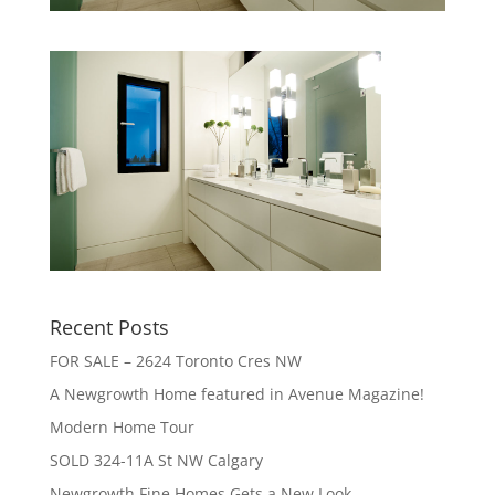
Recent Posts
FOR SALE – 2624 Toronto Cres NW
A Newgrowth Home featured in Avenue Magazine!
Modern Home Tour
SOLD 324-11A St NW Calgary
Newgrowth Fine Homes Gets a New Look