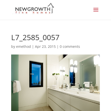
L7_2585_0057
by
emethod
|
Apr 23, 2015
|
0 comments