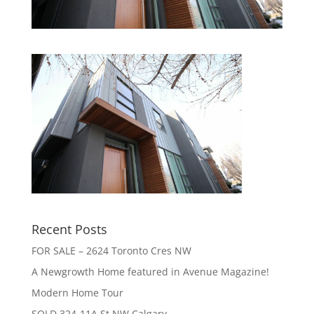
Recent Posts
FOR SALE – 2624 Toronto Cres NW
A Newgrowth Home featured in Avenue Magazine!
Modern Home Tour
SOLD 324-11A St NW Calgary