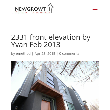
2331 front elevation by
Yvan Feb 2013
by
emethod
|
Apr 23, 2015
|
0 comments