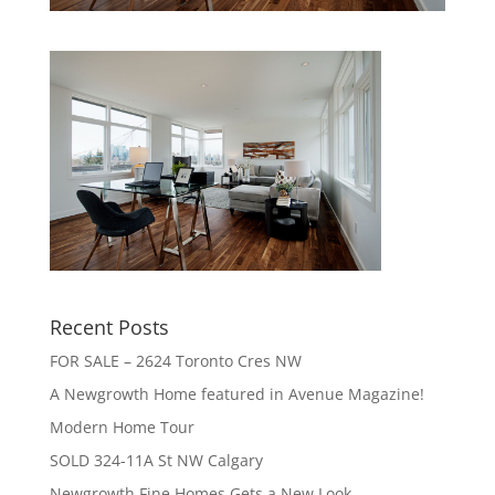
Recent Posts
FOR SALE – 2624 Toronto Cres NW
A Newgrowth Home featured in Avenue Magazine!
Modern Home Tour
SOLD 324-11A St NW Calgary
Newgrowth Fine Homes Gets a New Look