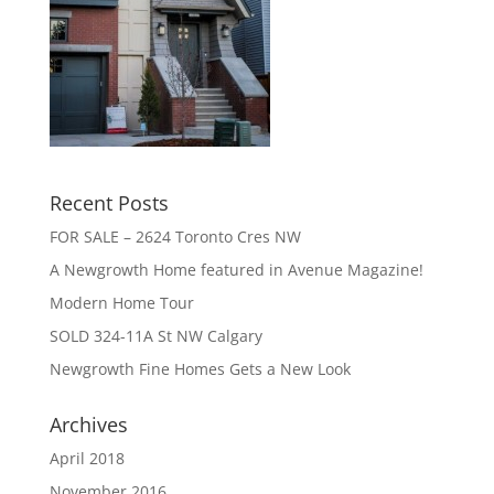
Recent Posts
FOR SALE – 2624 Toronto Cres NW
A Newgrowth Home featured in Avenue Magazine!
Modern Home Tour
SOLD 324-11A St NW Calgary
Newgrowth Fine Homes Gets a New Look
Archives
April 2018
November 2016