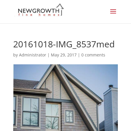
20161018-IMG_8537med
by
Administrator
|
May 29, 2017
|
0 comments