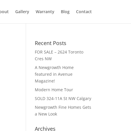
bout
Gallery
Warranty
Blog
Contact
Recent Posts
FOR SALE – 2624 Toronto
Cres NW
A Newgrowth Home
featured in Avenue
Magazine!
Modern Home Tour
SOLD 324-11A St NW Calgary
Newgrowth Fine Homes Gets
a New Look
Archives