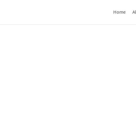
Home
A