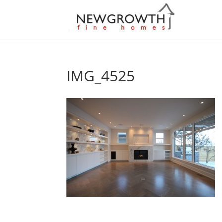
IMG_4525