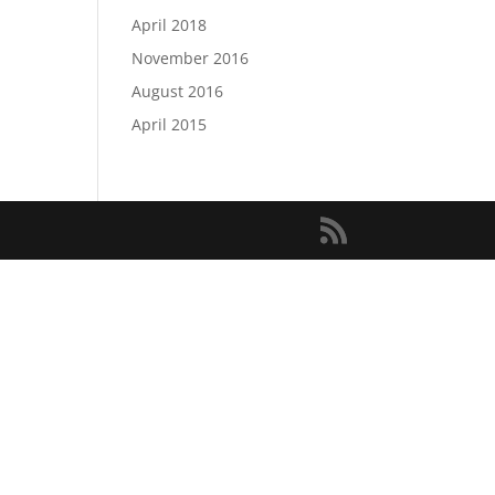
April 2018
November 2016
August 2016
April 2015